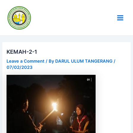
Skip
Post
Main
to
navigation
Men
content
KEMAH-2-1
Leave a Comment
/ By
DARUL ULUM TANGERANG
/
07/02/2023