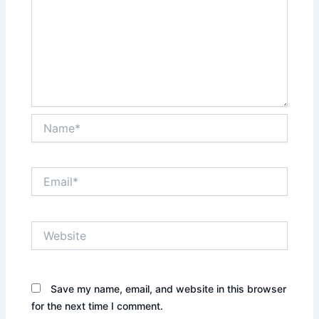
Name*
Email*
Website
Save my name, email, and website in this browser
for the next time I comment.