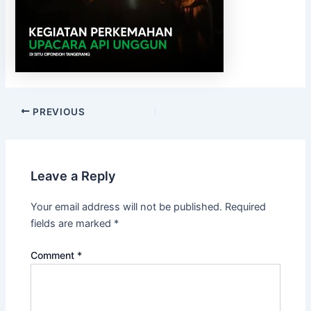
PREVIOUS
Leave a Reply
Your email address will not be published.
Required
fields are marked
*
Comment
*