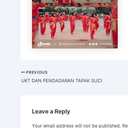
PREVIOUS
UKT DAN PENDADARAN TAPAK SUCI
Leave a Reply
Your email address will not be published.
Re