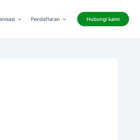
anisasi
Pendaftaran
Hubungi kami