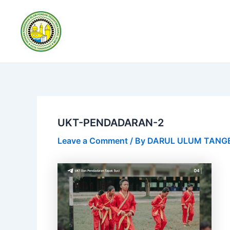
Skip
Post
to
navigation
content
UKT-PENDADARAN-2
Leave a Comment
/ By
DARUL ULUM TAN