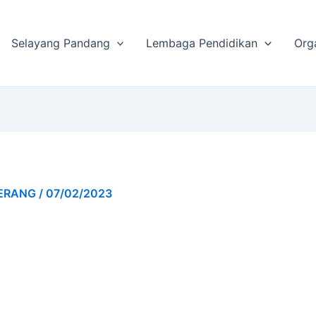
Selayang Pandang
Lembaga Pendidikan
Org
GERANG
/
07/02/2023