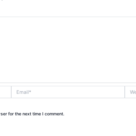
Email*
Webs
ser for the next time I comment.