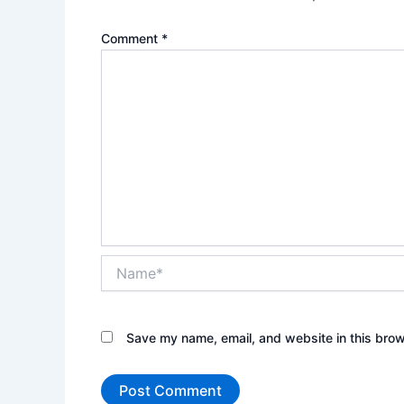
Comment
*
Name*
Save my name, email, and website in this brow