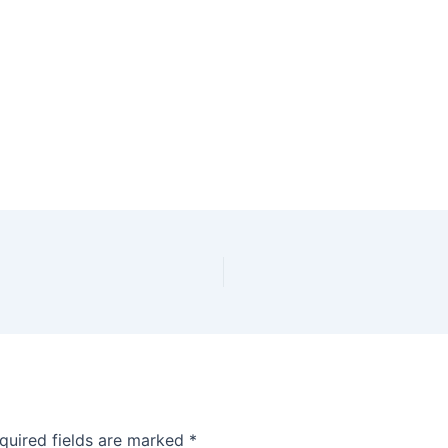
quired fields are marked
*