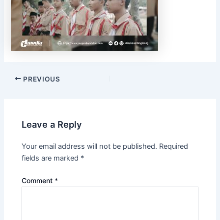
PREVIOUS
Leave a Reply
Your email address will not be published.
Required
fields are marked
*
Comment
*