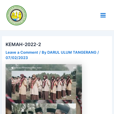
Skip
Post
Main
to
navigation
Men
content
KEMAH-2022-2
Leave a Comment
/ By
DARUL ULUM TANGERANG
/
07/02/2023