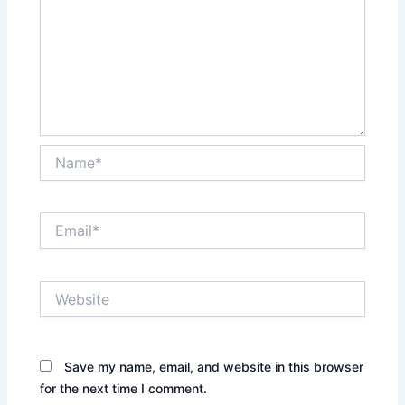
Name*
Email*
Website
Save my name, email, and website in this browser
for the next time I comment.