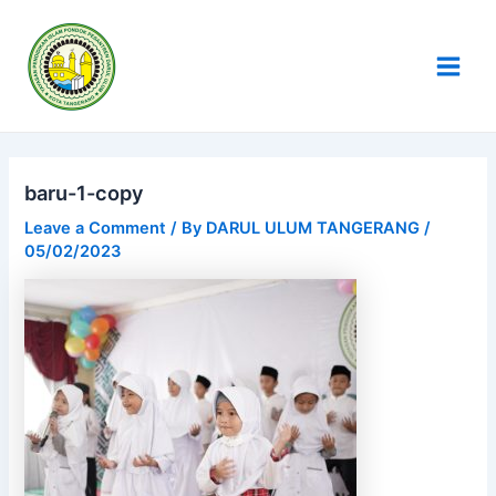
Skip
Post
Main
to
navigation
Men
content
baru-1-copy
Leave a Comment
/ By
DARUL ULUM TANGERANG
/
05/02/2023