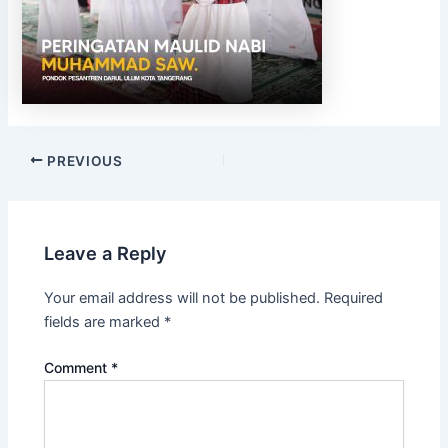
PREVIOUS
Leave a Reply
Your email address will not be published.
Required
fields are marked
*
Comment
*