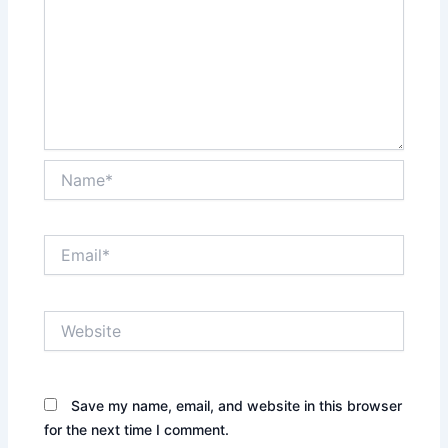
Name*
Email*
Website
Save my name, email, and website in this browser
for the next time I comment.