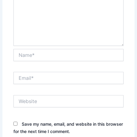
Name*
Email*
Website
Save my name, email, and website in this browser
for the next time I comment.