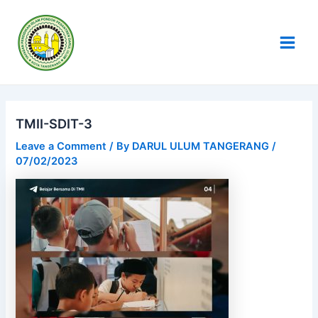
Skip
Post
Main
to
navigation
Men
content
TMII-SDIT-3
Leave a Comment
/ By
DARUL ULUM TANGERANG
/
07/02/2023