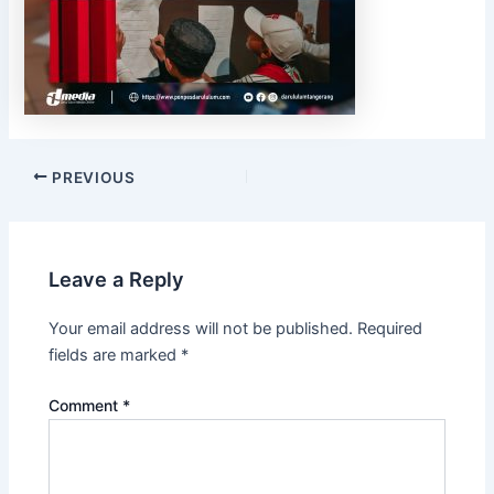
PREVIOUS
Leave a Reply
Your email address will not be published.
Required
fields are marked
*
Comment
*