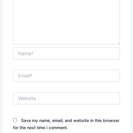
Name*
Email*
Website
Save my name, email, and website in this browser
for the next time I comment.