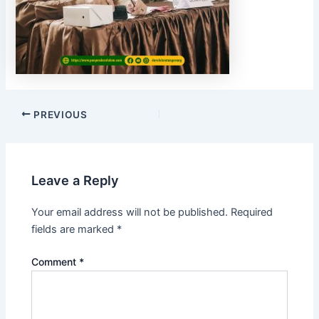
PREVIOUS
Leave a Reply
Your email address will not be published.
Required
fields are marked
*
Comment
*