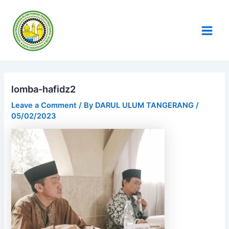
Skip
Post
Main
to
navigation
Men
content
lomba-hafidz2
Leave a Comment
/ By
DARUL ULUM TANGERANG
/
05/02/2023