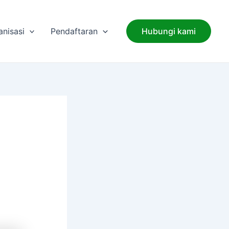
anisasi
Pendaftaran
Hubungi kami