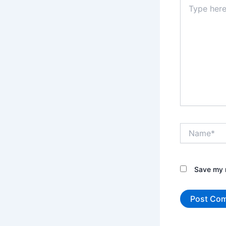
Type
here..
Name*
Save my n