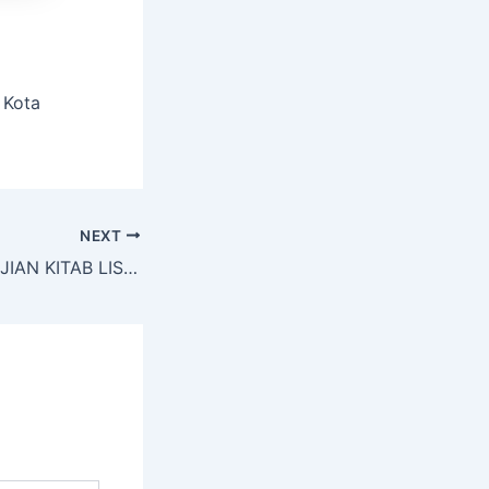
 Kota
NEXT
PELAKSANAAN UJIAN KITAB LISAN DAN TULIS