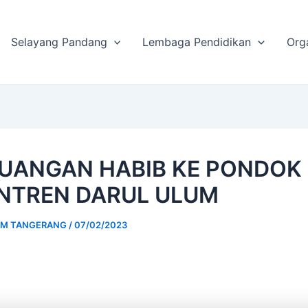
Selayang Pandang
Lembaga Pendidikan
Org
UANGAN HABIB KE PONDOK
NTREN DARUL ULUM
UM TANGERANG
/
07/02/2023