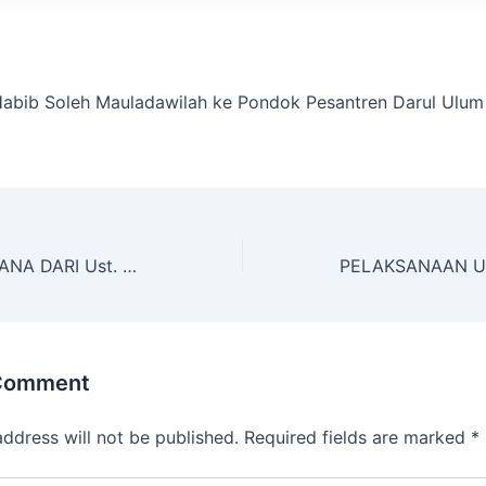
abib Soleh Mauladawilah ke Pondok Pesantren Darul Ulum
MAUIDHOH HASANA DARI Ust. DR. FAUZI ALMUBAROK, M.Ag
 Comment
address will not be published.
Required fields are marked
*