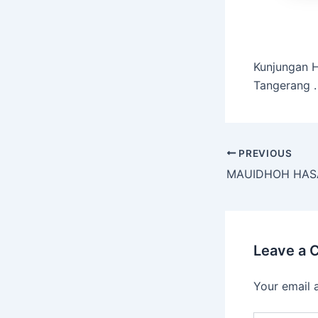
Kunjungan H
Tangerang .
PREVIOUS
Leave a
Your email 