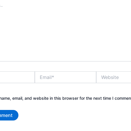
Email*
Website
ame, email, and website in this browser for the next time I commen