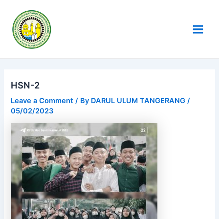
Skip
Post
Main
to
navigation
Men
content
HSN-2
Leave a Comment
/ By
DARUL ULUM TANGERANG
/
05/02/2023