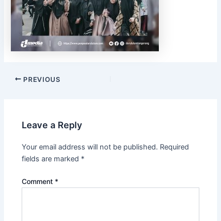
PREVIOUS
Leave a Reply
Your email address will not be published.
Required
fields are marked
*
Comment
*