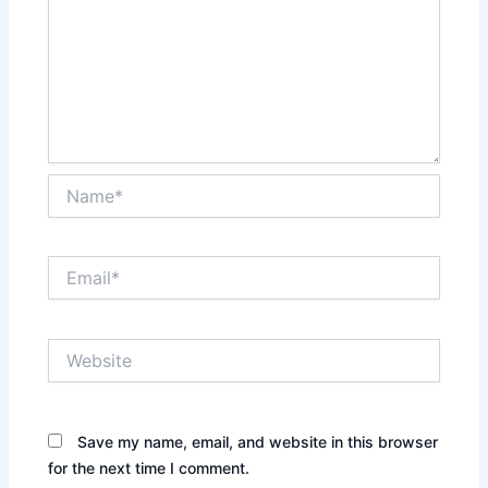
Name*
Email*
Website
Save my name, email, and website in this browser
for the next time I comment.