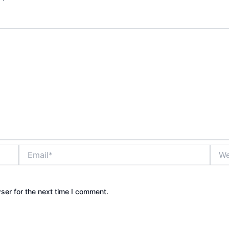
Email*
Webs
ser for the next time I comment.