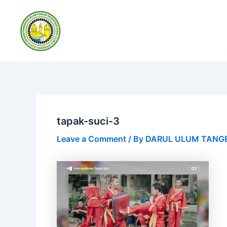
Skip
Post
to
navigation
content
tapak-suci-3
Leave a Comment
/ By
DARUL ULUM TAN