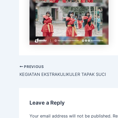
PREVIOUS
KEGIATAN EKSTRAKULIKULER TAPAK SUCI
Leave a Reply
Your email address will not be published.
Re