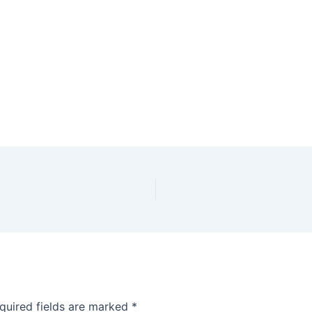
quired fields are marked
*