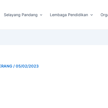
Selayang Pandang
Lembaga Pendidikan
Org
GERANG
/
05/02/2023