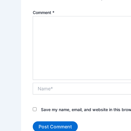
Comment
*
Name*
Save my name, email, and website in this brow