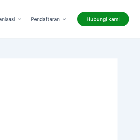
anisasi
Pendaftaran
Hubungi kami