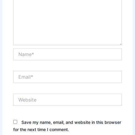
Name*
Email*
Website
Save my name, email, and website in this browser
for the next time I comment.