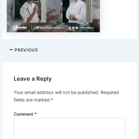
PREVIOUS
Leave a Reply
Your email address will not be published.
Required
fields are marked
*
Comment
*