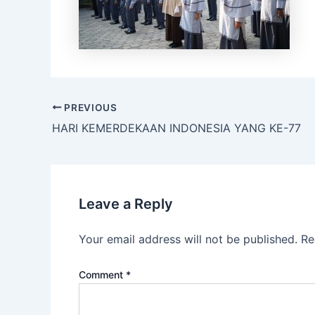
PREVIOUS
HARI KEMERDEKAAN INDONESIA YANG KE-77
Leave a Reply
Your email address will not be published.
Re
Comment
*