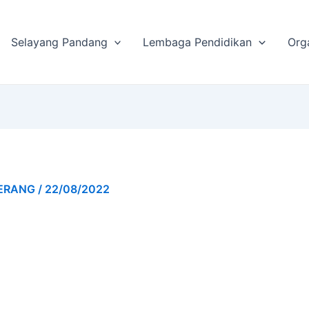
Selayang Pandang
Lembaga Pendidikan
Org
GERANG
/
22/08/2022