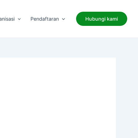
anisasi
Pendaftaran
Hubungi kami