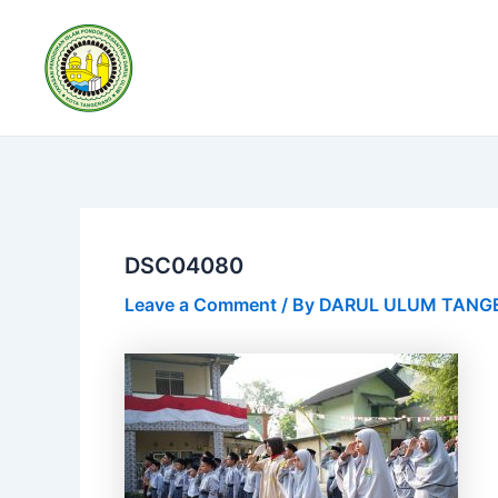
Skip
Post
to
navigation
content
DSC04080
Leave a Comment
/ By
DARUL ULUM TAN