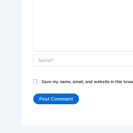
Name*
Save my name, email, and website in this brow