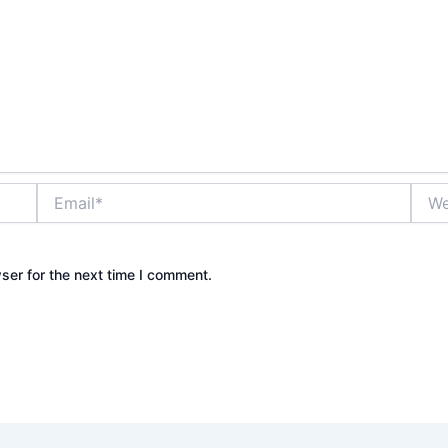
Email*
Webs
ser for the next time I comment.