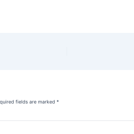
quired fields are marked
*