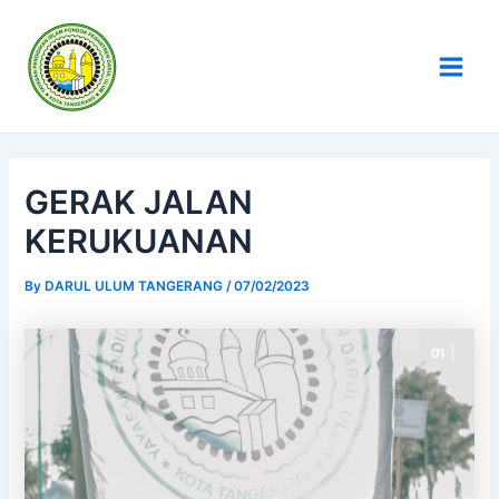
Skip
Post
Main
to
navigation
Men
content
GERAK JALAN
KERUKUANAN
By
DARUL ULUM TANGERANG
/
07/02/2023