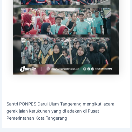
Santri PONPES Darul Ulum Tangerang mengikuti acara
gerak jalan kerukunan yang di adakan di Pusat
Pemerintahan Kota Tangerang .