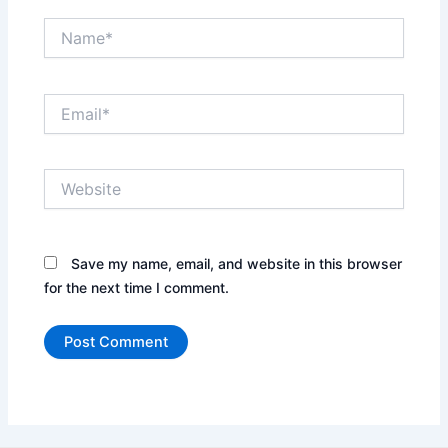
Name*
Email*
Website
Save my name, email, and website in this browser
for the next time I comment.