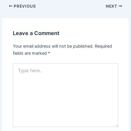
PREVIOUS
NEXT
Leave a Comment
Your email address will not be published.
Required
fields are marked
*
Type
here..