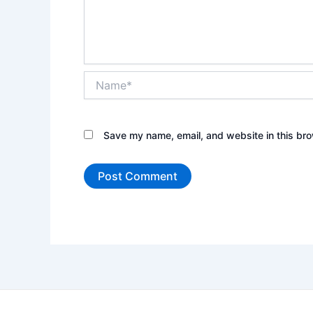
Name*
Save my name, email, and website in this bro