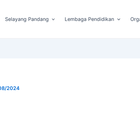
Selayang Pandang
Lembaga Pendidikan
Org
08/2024