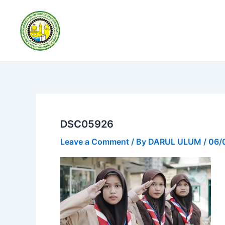
Skip
to
content
DSC05926
Leave a Comment
/ By
DARUL ULUM
/
06/