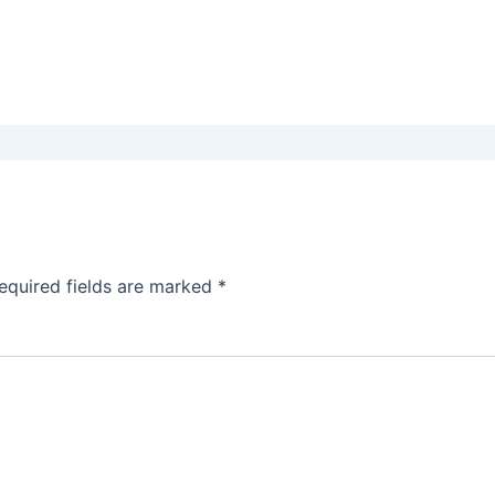
equired fields are marked
*