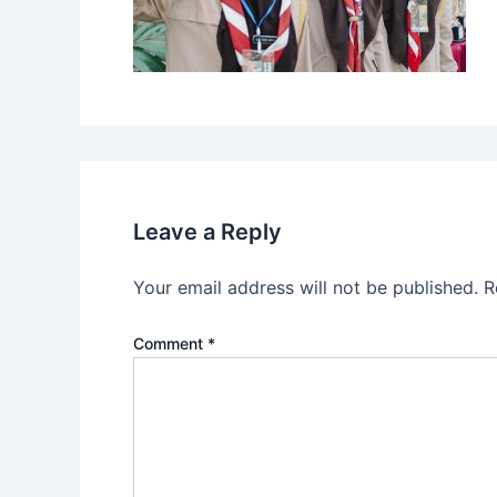
Leave a Reply
Your email address will not be published.
R
Comment
*