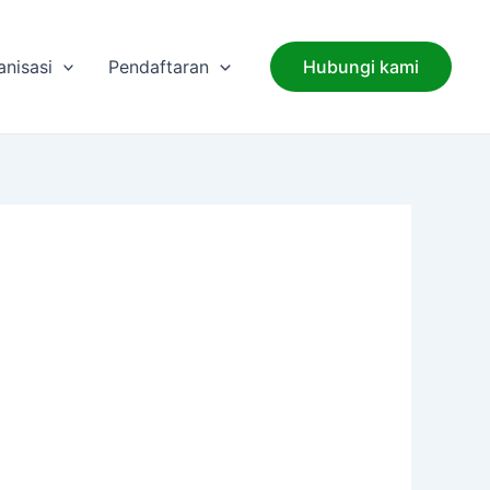
anisasi
Pendaftaran
Hubungi kami