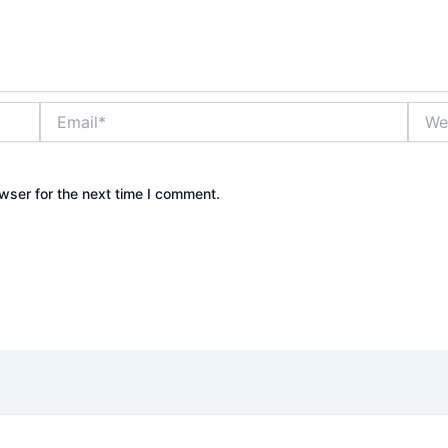
Email*
Websi
wser for the next time I comment.